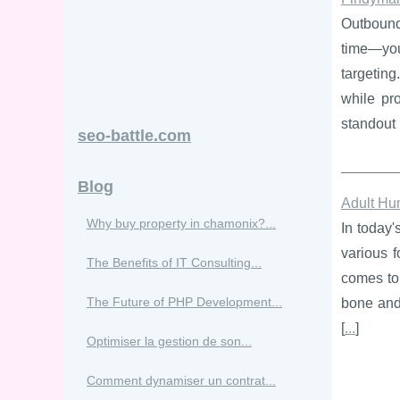
Outbound 
time—you
targeting
while pro
standout 
seo-battle.com
Blog
Adult Hu
Why buy property in chamonix?...
In today'
various f
The Benefits of IT Consulting...
comes to 
The Future of PHP Development...
bone and 
[
...
]
Optimiser la gestion de son...
Comment dynamiser un contrat...