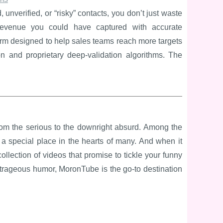
 unverified, or “risky” contacts, you don’t just waste
revenue you could have captured with accurate
form designed to help sales teams reach more targets
tion and proprietary deep-validation algorithms. The
 from the serious to the downright absurd. Among the
a special place in the hearts of many. And when it
ollection of videos that promise to tickle your funny
utrageous humor, MoronTube is the go-to destination