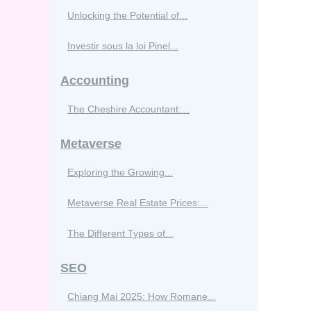
Unlocking the Potential of...
Investir sous la loi Pinel...
Accounting
The Cheshire Accountant:...
Metaverse
Exploring the Growing...
Metaverse Real Estate Prices:...
The Different Types of...
SEO
Chiang Mai 2025: How Romane...