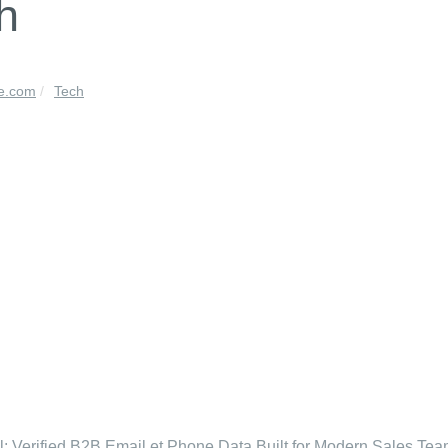
h
le.com
Tech
l: Verified B2B Email et Phone Data Built for Modern Sales Te