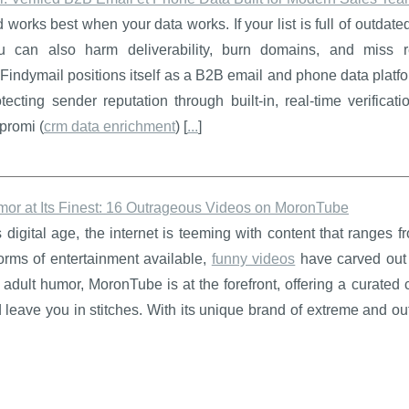
works best when your data works. If your list is full of outdated,
 can also harm deliverability, burn domains, and miss 
.Findymail positions itself as a B2B email and phone data plat
tecting sender reputation through built-in, real-time verifica
promi (
crm data enrichment
) [
...
]
mor at Its Finest: 16 Outrageous Videos on MoronTube
s digital age, the internet is teeming with content that ranges
orms of entertainment available,
funny videos
have carved out 
adult humor, MoronTube is at the forefront, offering a curated c
leave you in stitches. With its unique brand of extreme and o