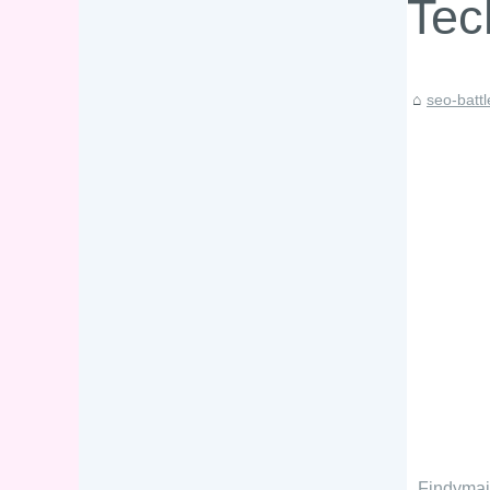
Tec
seo-batt
Findymai