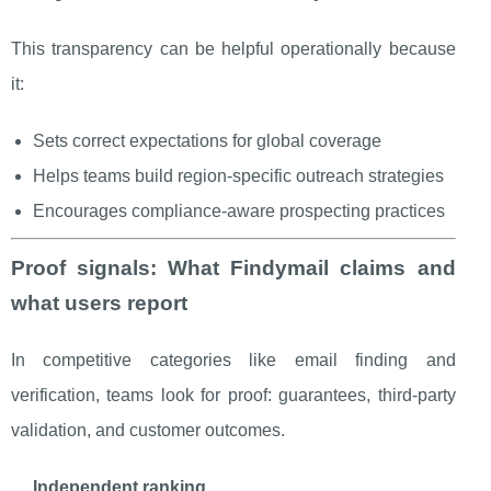
This transparency can be helpful operationally because
it:
Sets correct expectations for global coverage
Helps teams build region-specific outreach strategies
Encourages compliance-aware prospecting practices
Proof signals: What Findymail claims and
what users report
In competitive categories like email finding and
verification, teams look for proof: guarantees, third-party
validation, and customer outcomes.
Independent ranking