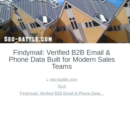
Findymail: Verified B2B Email &
Phone Data Built for Modern Sales
Teams
seo-battle.com
Tech
Findymail: Verified B2B Email & Phone Data...