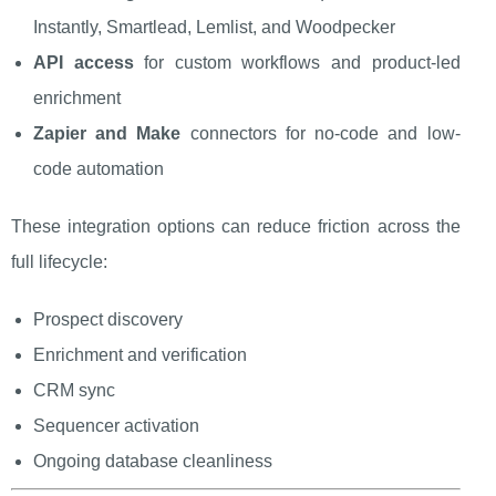
Instantly, Smartlead, Lemlist, and Woodpecker
API access
for custom workflows and product-led
enrichment
Zapier and Make
connectors for no-code and low-
code automation
These integration options can reduce friction across the
full lifecycle:
Prospect discovery
Enrichment and verification
CRM sync
Sequencer activation
Ongoing database cleanliness