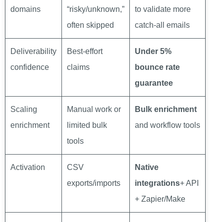
domains
“risky/unknown,”
to validate more
often skipped
catch-all emails
Deliverability
Best-effort
Under 5%
confidence
claims
bounce rate
guarantee
Scaling
Manual work or
Bulk enrichment
enrichment
limited bulk
and workflow tools
tools
Activation
CSV
Native
exports/imports
integrations
+ API
+ Zapier/Make