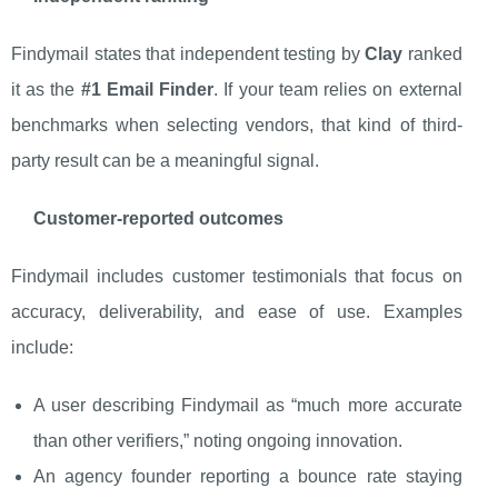
Findymail states that independent testing by
Clay
ranked
it as the
#1 Email Finder
. If your team relies on external
benchmarks when selecting vendors, that kind of third-
party result can be a meaningful signal.
Customer-reported outcomes
Findymail includes customer testimonials that focus on
accuracy, deliverability, and ease of use. Examples
include:
A user describing Findymail as “much more accurate
than other verifiers,” noting ongoing innovation.
An agency founder reporting a bounce rate staying