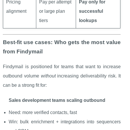
Pricing
Pay per attempt
Pay only for
alignment
or large plan
successful
tiers
lookups
Best-fit use cases: Who gets the most value
from Findymail
Findymail is positioned for teams that want to increase
outbound volume
without
increasing deliverability risk. It
can be a strong fit for:
Sales development teams scaling outbound
Need: more verified contacts, fast
Win: bulk enrichment + integrations into sequencers