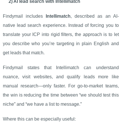
2) AI lead search with Intellimatch
Findymail includes
Intellimatch
, described as an AI-
native lead search experience. Instead of forcing you to
translate your ICP into rigid filters, the approach is to let
you describe who you’re targeting in plain English and
get leads that match.
Findymail states that Intellimatch can understand
nuance, visit websites, and qualify leads more like
manual research—only faster. For go-to-market teams,
the win is reducing the time between “we should test this
niche” and “we have a list to message.”
Where this can be especially useful: