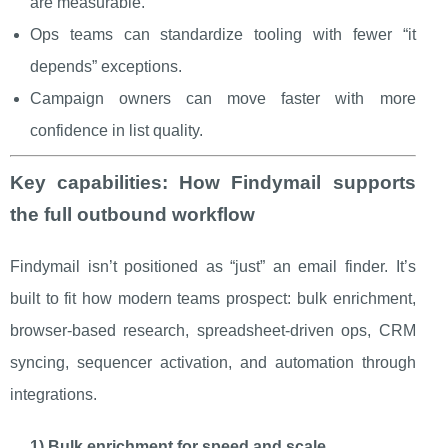
are measurable.
Ops teams can standardize tooling with fewer “it
depends” exceptions.
Campaign owners can move faster with more
confidence in list quality.
Key capabilities: How Findymail supports
the full outbound workflow
Findymail isn’t positioned as “just” an email finder. It’s
built to fit how modern teams prospect: bulk enrichment,
browser-based research, spreadsheet-driven ops, CRM
syncing, sequencer activation, and automation through
integrations.
1) Bulk enrichment for speed and scale