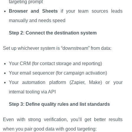
targeting prompt
Browser and Sheets
if your team sources leads
manually and needs speed
Step 2: Connect the destination system
Set up whichever system is “downstream” from data:
Your CRM (for contact storage and reporting)
Your email sequencer (for campaign activation)
Your automation platform (Zapier, Make) or your
internal tooling via API
Step 3: Define quality rules and list standards
Even with strong verification, you’ll get better results
when you pair good data with good targeting: