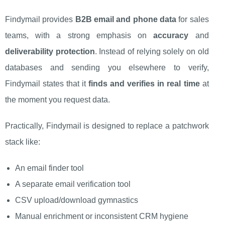
Findymail provides
B2B email and phone data
for sales
teams, with a strong emphasis on
accuracy
and
deliverability protection
. Instead of relying solely on old
databases and sending you elsewhere to verify,
Findymail states that it
finds and verifies in real time
at
the moment you request data.
Practically, Findymail is designed to replace a patchwork
stack like:
An email finder tool
A separate email verification tool
CSV upload/download gymnastics
Manual enrichment or inconsistent CRM hygiene