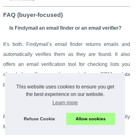
FAQ (buyer-focused)
Is Findymail an email finder or an email verifier?
It’s both. Findymail’s email finder returns emails and
automatically verifies them as they are found. It also
offers an email verification tool for checking lists you
already have (for example, exports from a CRM or data
purchased elsewhere).
This website uses cookies to ensure you get
the best experience on our website.
Do you pay credits when no email is found?
Learn more
Findymail states that you only pay for emails successfully
Refuse Cookie
Allow cookies
found. Failed lookups don’t cost credits.