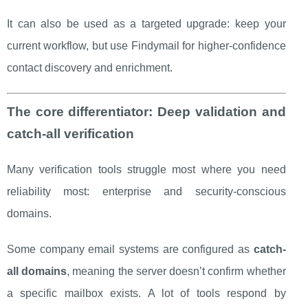
It can also be used as a targeted upgrade: keep your
current workflow, but use Findymail for higher-confidence
contact discovery and enrichment.
The core differentiator: Deep validation and
catch-all verification
Many verification tools struggle most where you need
reliability most: enterprise and security-conscious
domains.
Some company email systems are configured as
catch-
all domains
, meaning the server doesn’t confirm whether
a specific mailbox exists. A lot of tools respond by