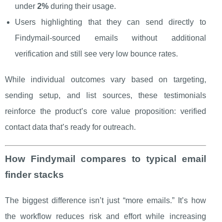
under
2%
during their usage.
Users highlighting that they can send directly to
Findymail-sourced emails without additional
verification and still see very low bounce rates.
While individual outcomes vary based on targeting,
sending setup, and list sources, these testimonials
reinforce the product’s core value proposition: verified
contact data that’s ready for outreach.
How Findymail compares to typical email
finder stacks
The biggest difference isn’t just “more emails.” It’s how
the workflow reduces risk and effort while increasing