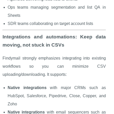
Ops teams managing segmentation and list QA in
Sheets
SDR teams collaborating on target account lists
Integrations and automations: Keep data
moving, not stuck in CSVs
Findymail strongly emphasizes integrating into existing
workflows so you can minimize CSV
uploading/downloading. It supports:
Native integrations
with major CRMs such as
HubSpot, Salesforce, Pipedrive, Close, Copper, and
Zoho
Native integrations
with email sequencers such as