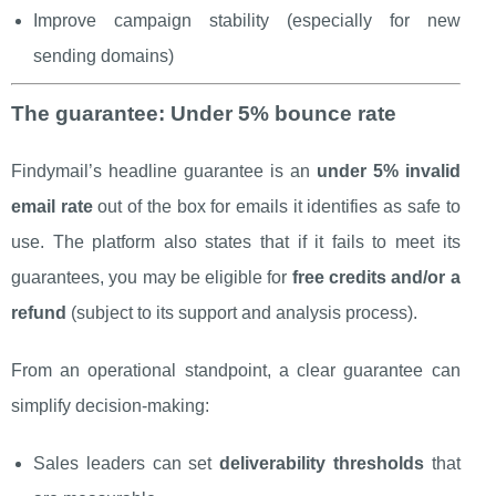
Improve campaign stability (especially for new
sending domains)
The guarantee: Under 5% bounce rate
Findymail’s headline guarantee is an
under 5% invalid
email rate
out of the box for emails it identifies as safe to
use. The platform also states that if it fails to meet its
guarantees, you may be eligible for
free credits and/or a
refund
(subject to its support and analysis process).
From an operational standpoint, a clear guarantee can
simplify decision-making:
Sales leaders can set
deliverability thresholds
that