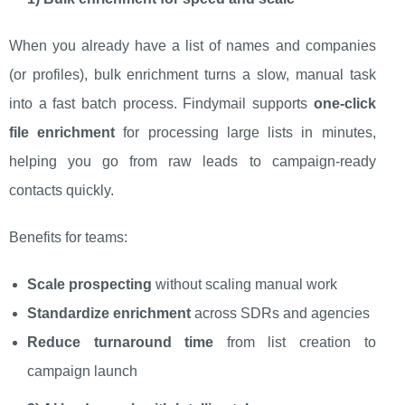
When you already have a list of names and companies
(or profiles), bulk enrichment turns a slow, manual task
into a fast batch process. Findymail supports
one-click
file enrichment
for processing large lists in minutes,
helping you go from raw leads to campaign-ready
contacts quickly.
Benefits for teams:
Scale prospecting
without scaling manual work
Standardize enrichment
across SDRs and agencies
Reduce turnaround time
from list creation to
campaign launch