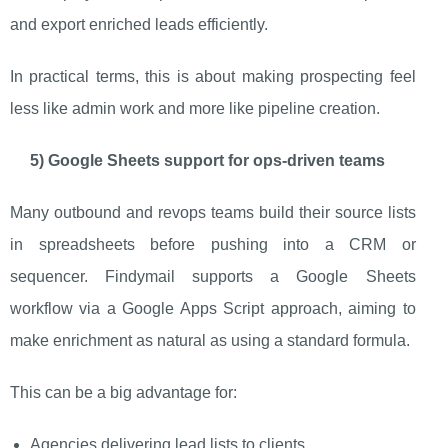
and export enriched leads efficiently.
In practical terms, this is about making prospecting feel
less like admin work and more like pipeline creation.
5) Google Sheets support for ops-driven teams
Many outbound and revops teams build their source lists
in spreadsheets before pushing into a CRM or
sequencer. Findymail supports a Google Sheets
workflow via a Google Apps Script approach, aiming to
make enrichment as natural as using a standard formula.
This can be a big advantage for:
Agencies delivering lead lists to clients