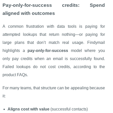
Pay-only-for-success credits: Spend
aligned with outcomes
A common frustration with data tools is paying for
attempted lookups that return nothing—or paying for
large plans that don’t match real usage. Findymail
highlights a
pay-only-for-success
model where you
only pay credits when an email is successfully found.
Failed lookups do not cost credits, according to the
product FAQs.
For many teams, that structure can be appealing because
it:
Aligns cost with value
(successful contacts)