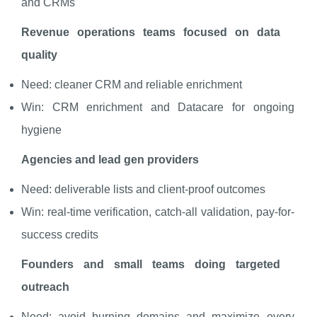
and CRMs
Revenue operations teams focused on data
quality
Need: cleaner CRM and reliable enrichment
Win: CRM enrichment and Datacare for ongoing
hygiene
Agencies and lead gen providers
Need: deliverable lists and client-proof outcomes
Win: real-time verification, catch-all validation, pay-for-
success credits
Founders and small teams doing targeted
outreach
Need: avoid burning domains and maximize every