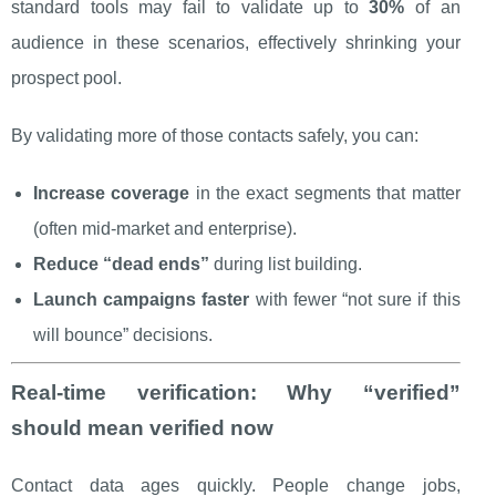
standard tools may fail to validate up to
30%
of an
audience in these scenarios, effectively shrinking your
prospect pool.
By validating more of those contacts safely, you can:
Increase coverage
in the exact segments that matter
(often mid-market and enterprise).
Reduce “dead ends”
during list building.
Launch campaigns faster
with fewer “not sure if this
will bounce” decisions.
Real-time verification: Why “verified”
should mean verified now
Contact data ages quickly. People change jobs,