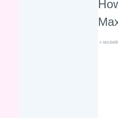
How
Max
seo-batt