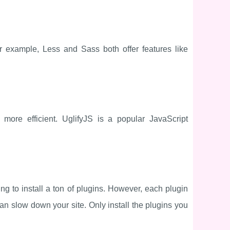
 example, Less and Sass both offer features like
ore efficient. UglifyJS is a popular JavaScript
ng to install a ton of plugins. However, each plugin
an slow down your site. Only install the plugins you