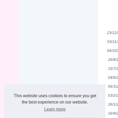
23/12
03/11
04/10
26/8/
15/7/
04/6/
05/3/
03/2/
This website uses cookies to ensure you get
the best experience on our website.
26/1/
Learn more
16/9/