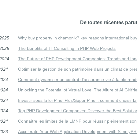
De toutes récentes parut
/2025
Why buy property in chamonix? key reasons international buy
/2025
The Benefits of IT Consulting in PHP Web Projects
/2024
The Future of PHP Development Companies: Trends and Inno
2024
Optimiser la gestion de son patrimoine dans un climat de press
2024
Comment dynamiser un contrat d’assurance-vie à faible ren
2024
Unlocking the Potential of Virtual Love: The Allure of AI Girlfr
2024
Investir sous la loi Pinel Plus/Super Pinel : comment choisir la 
2024
Top PHP Development Companies: Discover the Best Solution
2024
Connaître les limites de la LMNP pour réussir pleinement son
2023
Accelerate Your Web Application Development with SimplyP