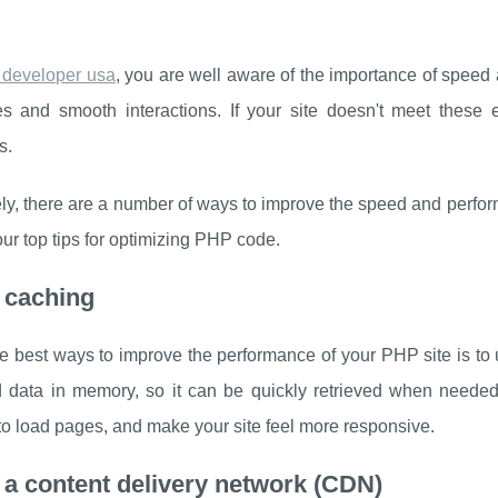
 developer usa
, you are well aware of the importance of speed 
s and smooth interactions. If your site doesn't meet these ex
s.
ly, there are a number of ways to improve the speed and performa
ur top tips for optimizing PHP code.
 caching
e best ways to improve the performance of your PHP site is to 
 data in memory, so it can be quickly retrieved when needed
to load pages, and make your site feel more responsive.
 a content delivery network (CDN)