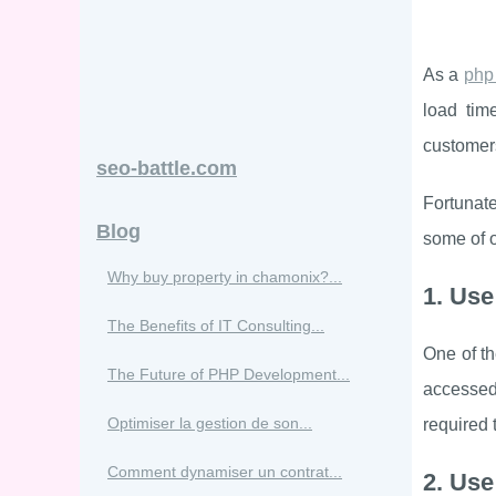
As a
php
load time
customer
seo-battle.com
Fortunate
Blog
some of o
Why buy property in chamonix?...
1. Use
The Benefits of IT Consulting...
One of th
The Future of PHP Development...
accessed
Optimiser la gestion de son...
required 
Comment dynamiser un contrat...
2. Use