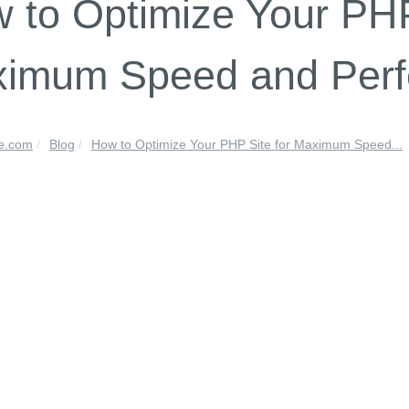
 to Optimize Your PHP
imum Speed and Per
le.com
Blog
How to Optimize Your PHP Site for Maximum Speed...