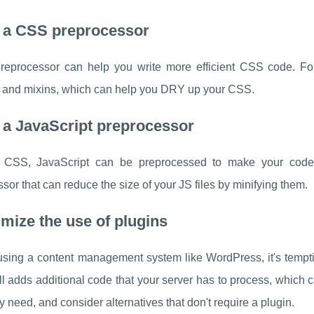
e a CSS preprocessor
eprocessor can help you write more efficient CSS code. For
s and mixins, which can help you DRY up your CSS.
 a JavaScript preprocessor
e CSS, JavaScript can be preprocessed to make your code m
sor that can reduce the size of your JS files by minifying them.
imize the use of plugins
 using a content management system like WordPress, it's tempti
ll adds additional code that your server has to process, which c
y need, and consider alternatives that don't require a plugin.