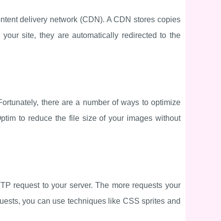
content delivery network (CDN). A CDN stores copies
your site, they are automatically redirected to the
Fortunately, there are a number of ways to optimize
tim to reduce the file size of your images without
TTP request to your server. The more requests your
quests, you can use techniques like CSS sprites and