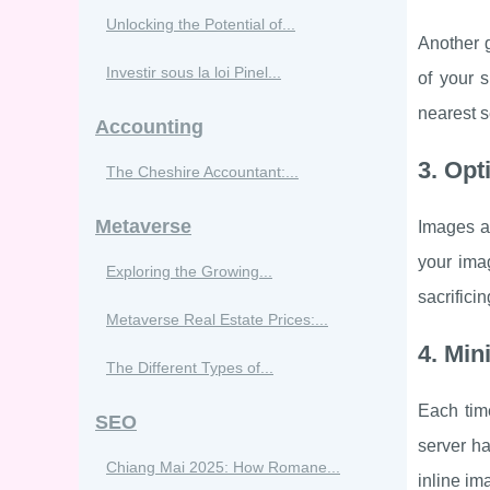
Unlocking the Potential of...
Another g
Investir sous la loi Pinel...
of your s
nearest s
Accounting
3. Opt
The Cheshire Accountant:...
Metaverse
Images ar
your ima
Exploring the Growing...
sacrificin
Metaverse Real Estate Prices:...
4. Min
The Different Types of...
Each tim
SEO
server ha
Chiang Mai 2025: How Romane...
inline im