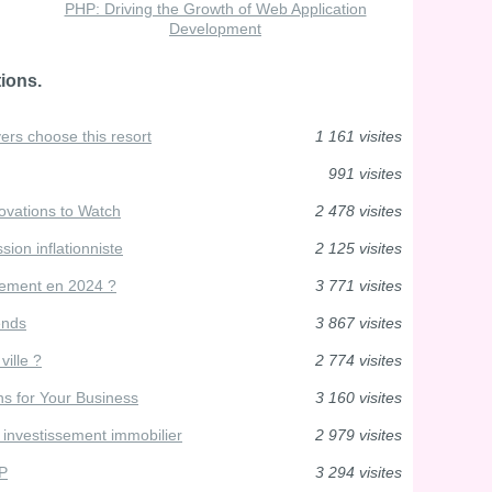
PHP: Driving the Growth of Web Application
Development
ions.
ers choose this resort
1 161 visites
991 visites
vations to Watch
2 478 visites
ion inflationniste
2 125 visites
dement en 2024 ?
3 771 visites
iends
3 867 visites
ville ?
2 774 visites
s for Your Business
3 160 visites
 investissement immobilier
2 979 visites
HP
3 294 visites