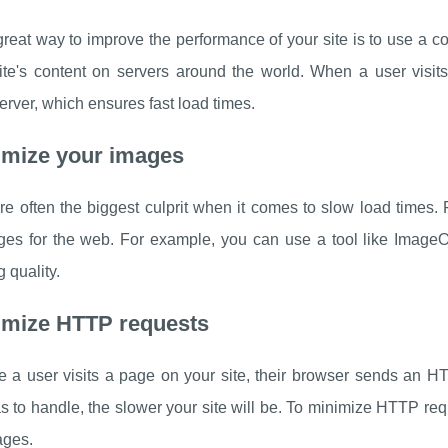
reat way to improve the performance of your site is to use a 
ite's content on servers around the world. When a user visits 
erver, which ensures fast load times.
imize your images
e often the biggest culprit when it comes to slow load times. 
ges for the web. For example, you can use a tool like ImageOp
g quality.
imize HTTP requests
e a user visits a page on your site, their browser sends an H
s to handle, the slower your site will be. To minimize HTTP re
ages.