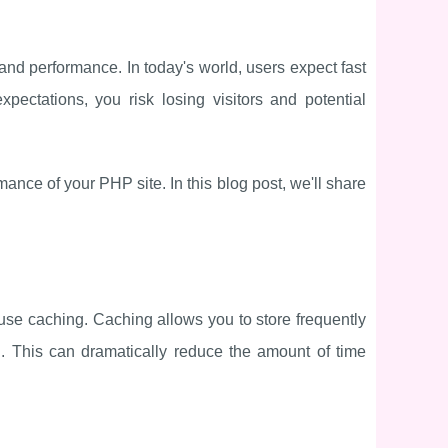
and performance. In today's world, users expect fast
pectations, you risk losing visitors and potential
nce of your PHP site. In this blog post, we'll share
use caching. Caching allows you to store frequently
. This can dramatically reduce the amount of time