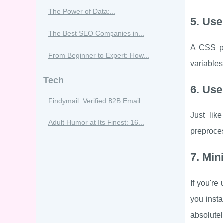
The Power of Data:...
5. Us
The Best SEO Companies in...
A CSS pr
From Beginner to Expert: How...
variable
Tech
6. Use
Findymail: Verified B2B Email...
Just lik
Adult Humor at Its Finest: 16...
preproces
7. Min
If you're
you insta
absolutel