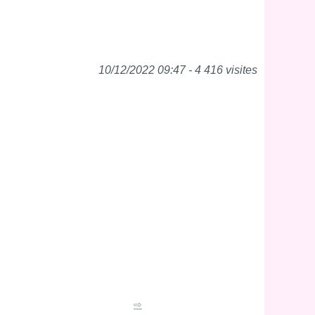
10/12/2022 09:47 - 4 416 visites