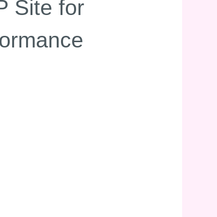
 Site for
formance